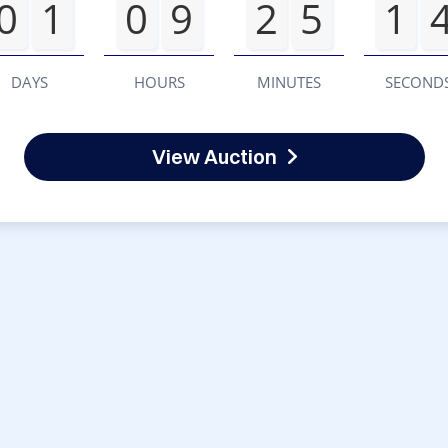
0
1
0
9
2
5
1
DAYS
HOURS
MINUTES
SECOND
View Auction