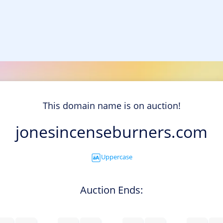
This domain name is on auction!
jonesincenseburners.com
Uppercase
Auction Ends: