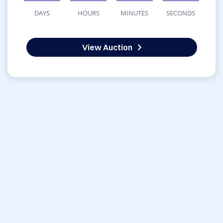
DAYS
HOURS
MINUTES
SECONDS
View Auction