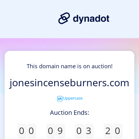
This domain name is on auction!
jonesincenseburners.com
Uppercase
Auction Ends:
0
0
0
9
0
3
2
0