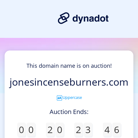
This domain name is on auction!
jonesincenseburners.com
Uppercase
Auction Ends:
0
0
2
0
2
3
4
6