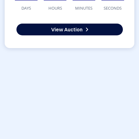
DAYS
HOURS
MINUTES
SECONDS
View Auction