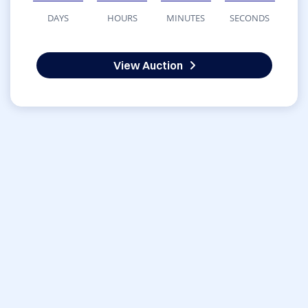
DAYS
HOURS
MINUTES
SECONDS
View Auction