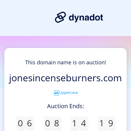
This domain name is on auction!
jonesincenseburners.com
Uppercase
Auction Ends:
0
6
0
8
1
4
1
9